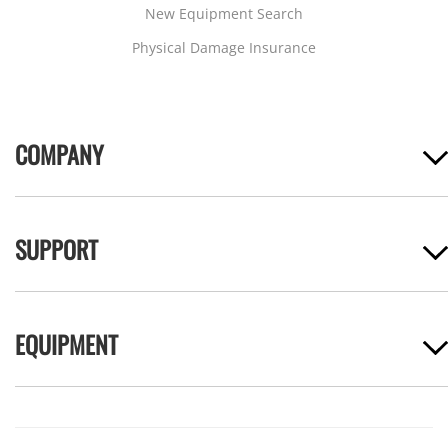
New Equipment Search
Physical Damage Insurance
COMPANY
SUPPORT
EQUIPMENT