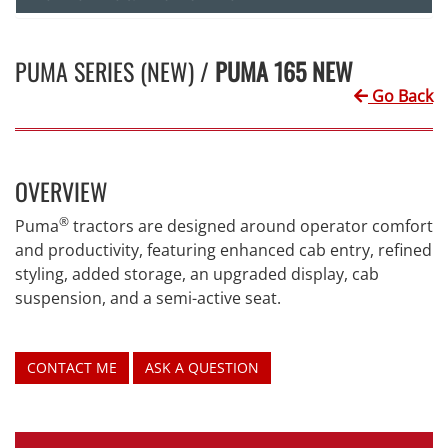
PUMA SERIES (NEW) /
PUMA 165 NEW
Go Back
OVERVIEW
®
Puma
tractors are designed around operator comfort
and productivity, featuring enhanced cab entry, refined
styling, added storage, an upgraded display, cab
suspension, and a semi-active seat.
CONTACT ME
ASK A QUESTION