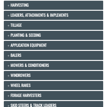
HARVESTING
LOADERS, ATTACHMENTS & IMPLEMENTS
TILLAGE
PLANTING & SEEDING
APPLICATION EQUIPMENT
BALERS
MOWERS & CONDITIONERS
WINDROWERS
WHEEL RAKES
FORAGE HARVESTERS
SKID STEERS & TRACK LOADERS