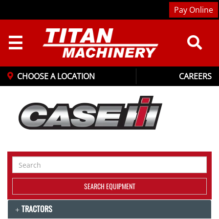
Pay Online
☰
CHOOSE A LOCATION
CAREERS
Search
Equipment
SEARCH EQUIPMENT
TRACTORS