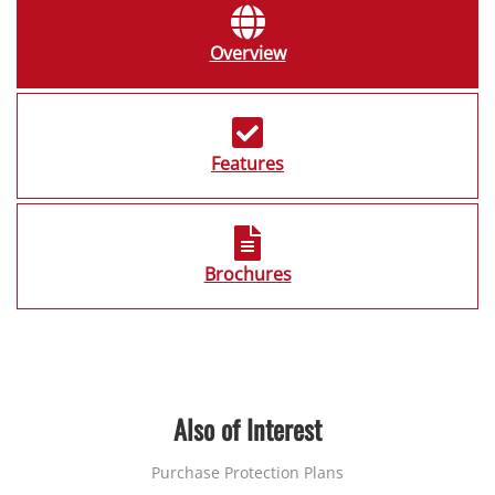
Overview
Features
Brochures
Also of Interest
Purchase Protection Plans