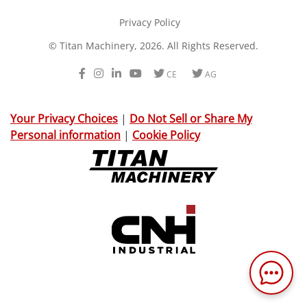
Privacy Policy
© Titan Machinery, 2026. All Rights Reserved.
Facebook
Instagram
LinkedIn
Youtube
Twitter
Twitter
CE
AG
Your Privacy Choices
|
Do Not Sell or Share My
Personal information
|
Cookie Policy