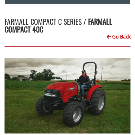
FARMALL COMPACT C SERIES /
FARMALL
COMPACT 40C
Go Back