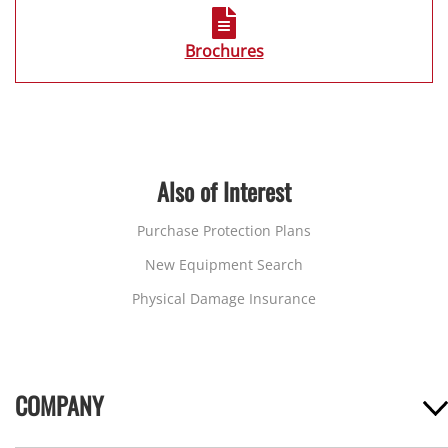
Brochures
Also of Interest
Purchase Protection Plans
New Equipment Search
Physical Damage Insurance
COMPANY