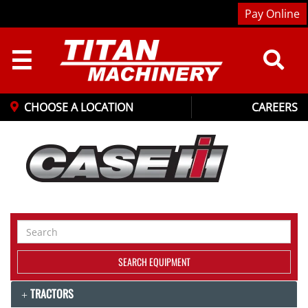
Pay Online
☰
CHOOSE A LOCATION
CAREERS
Search
Equipment
SEARCH EQUIPMENT
TRACTORS