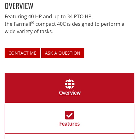
OVERVIEW
Featuring 40 HP and up to 34 PTO HP,
®
the Farmall
compact 40C is designed to perform a
wide variety of tasks.
CONTACT ME
ASK A QUESTION
Overview
Features