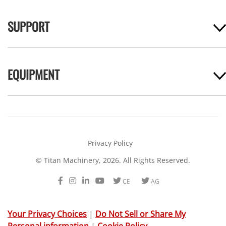
SUPPORT
EQUIPMENT
Privacy Policy
© Titan Machinery, 2026. All Rights Reserved.
Facebook
Instagram
LinkedIn
Youtube
Twitter
Twitter
CE
AG
Your Privacy Choices
|
Do Not Sell or Share My
Personal information
|
Cookie Policy