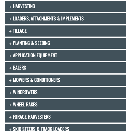
HARVESTING
LOADERS, ATTACHMENTS & IMPLEMENTS
TILLAGE
PLANTING & SEEDING
APPLICATION EQUIPMENT
BALERS
MOWERS & CONDITIONERS
WINDROWERS
WHEEL RAKES
FORAGE HARVESTERS
SKID STEERS & TRACK LOADERS